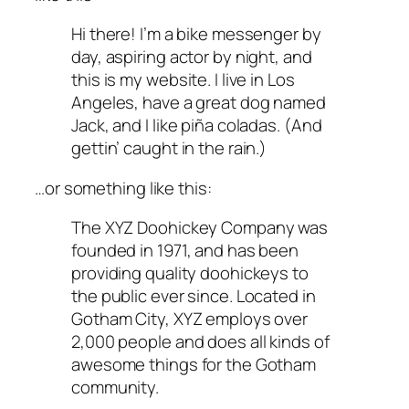
Hi there! I’m a bike messenger by
day, aspiring actor by night, and
this is my website. I live in Los
Angeles, have a great dog named
Jack, and I like piña coladas. (And
gettin’ caught in the rain.)
…or something like this:
The XYZ Doohickey Company was
founded in 1971, and has been
providing quality doohickeys to
the public ever since. Located in
Gotham City, XYZ employs over
2,000 people and does all kinds of
awesome things for the Gotham
community.