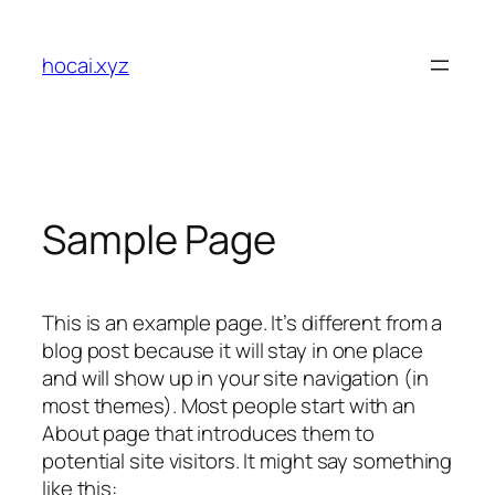
Skip
to
hocai.xyz
content
Sample Page
This is an example page. It’s different from a
blog post because it will stay in one place
and will show up in your site navigation (in
most themes). Most people start with an
About page that introduces them to
potential site visitors. It might say something
like this: