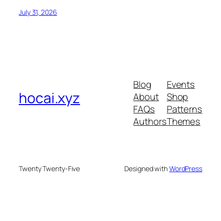
July 31, 2026
Blog
Events
hocai.xyz
About
Shop
FAQs
Patterns
Authors
Themes
Twenty Twenty-Five
Designed with
WordPress