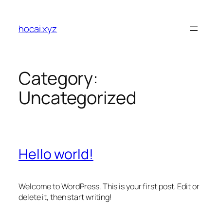
Skip
to
hocai.xyz
content
Category:
Uncategorized
Hello world!
Welcome to WordPress. This is your first post. Edit or
delete it, then start writing!